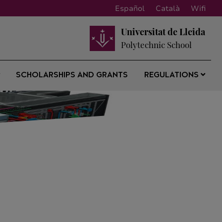
Español
Català
Wifi
Universitat de Lleida
Polytechnic School
SCHOLARSHIPS AND GRANTS
REGULATIONS