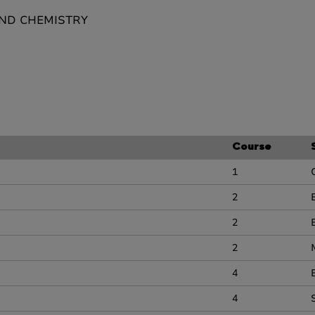
AND CHEMISTRY
Course
1
2
2
2
4
4