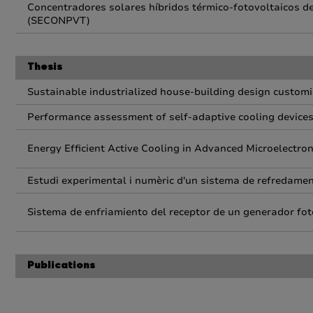
Concentradores solares híbridos térmico-fotovoltaicos de 
(SECONPVT)
Thesis
Sustainable industrialized house-building design customi
Performance assessment of self-adaptive cooling device
Energy Efficient Active Cooling in Advanced Microelectro
Estudi experimental i numèric d'un sistema de refredament
Sistema de enfriamiento del receptor de un generador fot
Publications