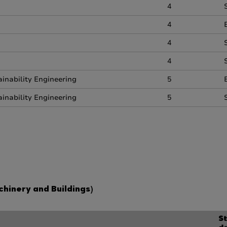
4
4
4
4
inability Engineering
5
inability Engineering
5
hinery and Buildings)
St