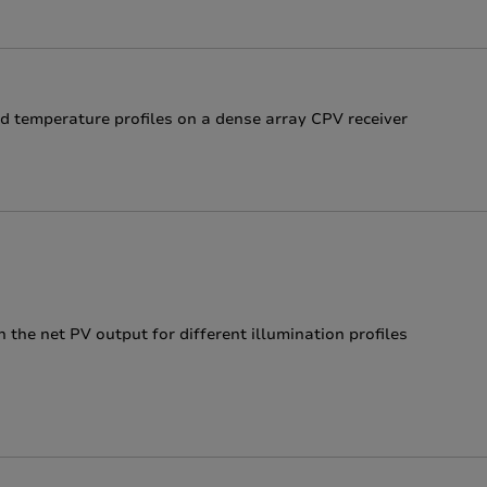
d temperature profiles on a dense array CPV receiver
 the net PV output for different illumination profiles