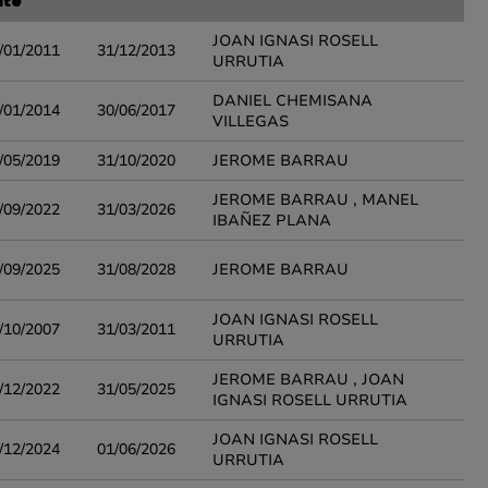
ate
JOAN IGNASI ROSELL
/01/2011
31/12/2013
URRUTIA
DANIEL CHEMISANA
/01/2014
30/06/2017
VILLEGAS
/05/2019
31/10/2020
JEROME BARRAU
JEROME BARRAU , MANEL
/09/2022
31/03/2026
IBAÑEZ PLANA
/09/2025
31/08/2028
JEROME BARRAU
JOAN IGNASI ROSELL
/10/2007
31/03/2011
URRUTIA
JEROME BARRAU , JOAN
/12/2022
31/05/2025
IGNASI ROSELL URRUTIA
JOAN IGNASI ROSELL
/12/2024
01/06/2026
URRUTIA