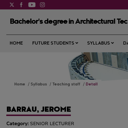
Bachelor's degree in Architectural Te
HOME
FUTURE STUDENTS
SYLLABUS
D
Home
Syllabus
Teaching staff
Detall
BARRAU, JEROME
Category:
SENIOR LECTURER