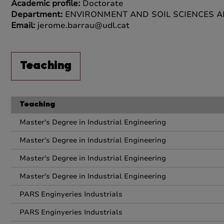
Academic profile:
Doctorate
Department:
ENVIRONMENT AND SOIL SCIENCES 
Email:
jerome.barrau@udl.cat
Teaching
Teaching
Master's Degree in Industrial Engineering
Master's Degree in Industrial Engineering
Master's Degree in Industrial Engineering
Master's Degree in Industrial Engineering
PARS Enginyeries Industrials
PARS Enginyeries Industrials