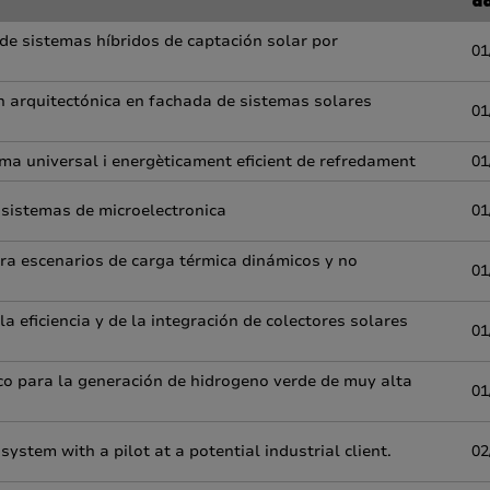
d
 de sistemas híbridos de captación solar por
01
ón arquitectónica en fachada de sistemas solares
01
ema universal i energèticament eficient de refredament
01
 sistemas de microelectronica
01
para escenarios de carga térmica dinámicos y no
01
 eficiencia y de la integración de colectores solares
01
co para la generación de hidrogeno verde de muy alta
01
stem with a pilot at a potential industrial client.
02