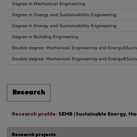
Degree in Mechanical Engineering
Degree in Energy and Sustainability Engineering
Degree in Energy and Sustainability Engineering
Degree in Building Engineering
Double degree: Mechanical Engineering and Energy&Susta
Double degree: Mechanical Engineering and Energy&Susta
Research
Research profile:
SEMB (Sustainable Energy, Mac
Research projects