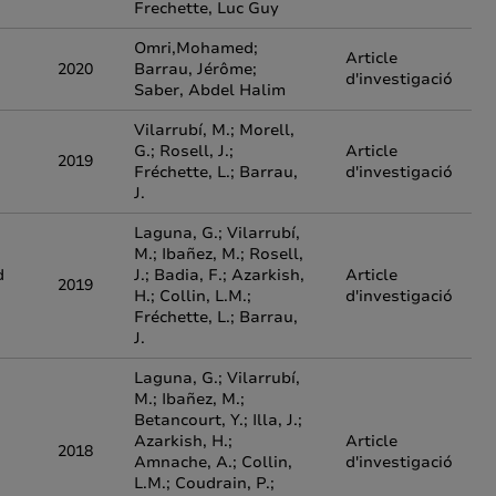
Frechette, Luc Guy
Omri,Mohamed;
Article
2020
Barrau, Jérôme;
d'investigació
Saber, Abdel Halim
Vilarrubí, M.; Morell,
G.; Rosell, J.;
Article
2019
Fréchette, L.; Barrau,
d'investigació
J.
Laguna, G.; Vilarrubí,
M.; Ibañez, M.; Rosell,
d
J.; Badia, F.; Azarkish,
Article
2019
H.; Collin, L.M.;
d'investigació
Fréchette, L.; Barrau,
J.
Laguna, G.; Vilarrubí,
M.; Ibañez, M.;
Betancourt, Y.; Illa, J.;
Azarkish, H.;
Article
2018
Amnache, A.; Collin,
d'investigació
L.M.; Coudrain, P.;