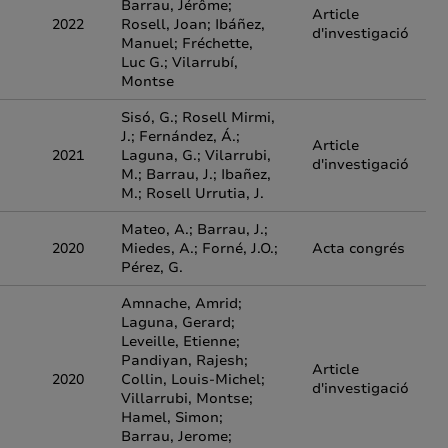
Barrau, Jérôme;
Article
2022
Rosell, Joan; Ibáñez,
d'investigació
Manuel; Fréchette,
Luc G.; Vilarrubí,
Montse
Sisó, G.; Rosell Mirmi,
J.; Fernández, Á.;
Article
2021
Laguna, G.; Vilarrubi,
d'investigació
M.; Barrau, J.; Ibañez,
M.; Rosell Urrutia, J.
Mateo, A.; Barrau, J.;
2020
Miedes, A.; Forné, J.O.;
Acta congrés
Pérez, G.
Amnache, Amrid;
Laguna, Gerard;
Leveille, Etienne;
Pandiyan, Rajesh;
Article
2020
Collin, Louis-Michel;
d'investigació
Villarrubi, Montse;
Hamel, Simon;
Barrau, Jerome;