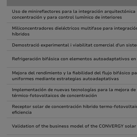
Uso de minireflectores para la integración arquitectónica
concentración y para control lumínico de interiores
Miliconcentradores dieléctricos multifase para integraci
híbridos
Demostració experimental i viabilitat comercial d'un sist
Refrigeración bifásica con elementos autoadaptativos en
Mejora del rendimiento y la fiabilidad del flujo bifásico 
uniformes mediante estrategias autoadaptativas
Implementación de nuevas tecnologías para la mejora de la
térmico-fotovoltaicos de concentración
Receptor solar de concentración hibrido termo-fotovoltai
eficiencia
Validation of the business model of the CONVERGY solar sy