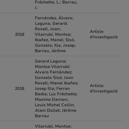
Fréchette, L.: Barrau,
J.
Fernández, Álvaro;
Laguna, Gerard;
Rosell, Joan;
Article
2018
Vilarrubí, Montse;
d'investigació
Ibañez, Manel; Sisó,
Gonzalo; Illa, Josep;
Barrau, Jérôme
Gerard Laguna;
Montse Vilarrubí;
Alvaro Fernàndez;
Gonzalo Sisó; Joan
Rosell; Manel Ibañez;
Article
2018
Josep Illa; Ferran
d'investigació
Badia; Luc Fréchette;
Maxime Darnon;
Louis Michel Collin;
Alain Dollet; Jérôme
Barrau
Vilarrubí, Montse;