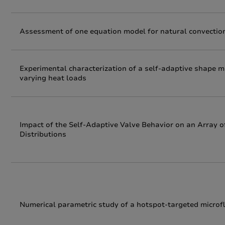
Assessment of one equation model for natural convection
Experimental characterization of a self-adaptive shape 
varying heat loads
Impact of the Self-Adaptive Valve Behavior on an Array 
Distributions
Numerical parametric study of a hotspot-targeted microflu