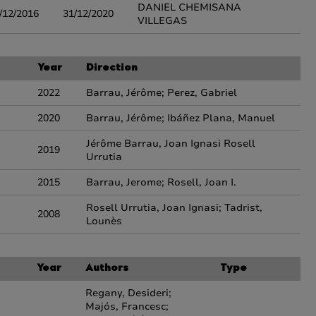
DANIEL CHEMISANA
/12/2016
31/12/2020
VILLEGAS
Year
Direction
2022
Barrau, Jérôme; Perez, Gabriel
2020
Barrau, Jérôme; Ibáñez Plana, Manuel
Jérôme Barrau, Joan Ignasi Rosell
2019
Urrutia
2015
Barrau, Jerome; Rosell, Joan I.
Rosell Urrutia, Joan Ignasi; Tadrist,
2008
Lounès
Year
Authors
Type
Regany, Desideri;
Majós, Francesc;