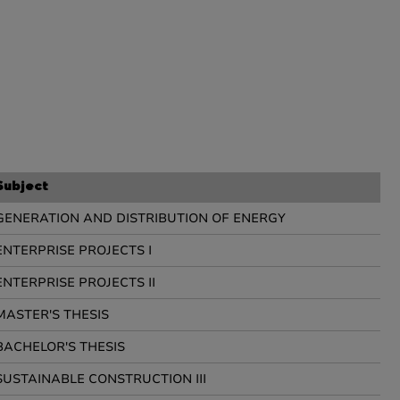
Subject
GENERATION AND DISTRIBUTION OF ENERGY
ENTERPRISE PROJECTS I
ENTERPRISE PROJECTS II
MASTER'S THESIS
BACHELOR'S THESIS
SUSTAINABLE CONSTRUCTION III