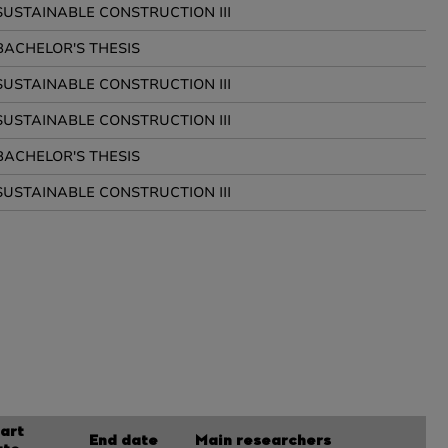
SUSTAINABLE CONSTRUCTION III
BACHELOR'S THESIS
SUSTAINABLE CONSTRUCTION III
SUSTAINABLE CONSTRUCTION III
BACHELOR'S THESIS
SUSTAINABLE CONSTRUCTION III
art
End date
Main researchers