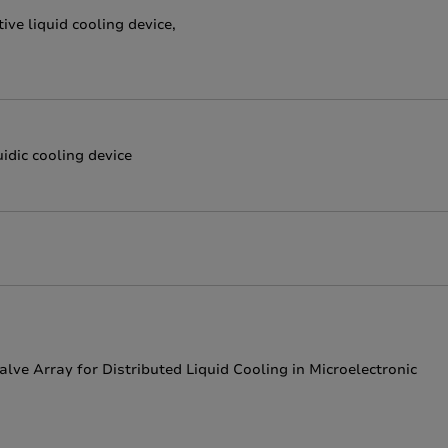
ve liquid cooling device,
idic cooling device
lve Array for Distributed Liquid Cooling in Microelectronic