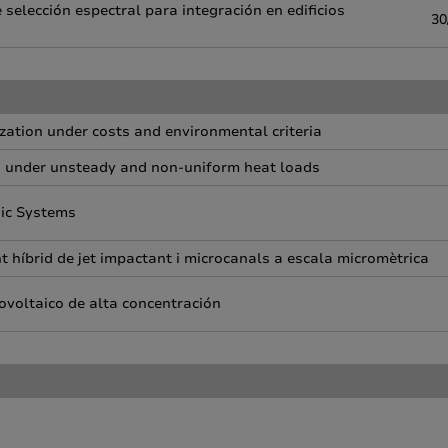
selección espectral para integración en edificios
30
zation under costs and environmental criteria
s under unsteady and non-uniform heat loads
nic Systems
 híbrid de jet impactant i microcanals a escala micromètrica
ovoltaico de alta concentración