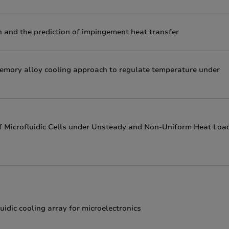
 and the prediction of impingement heat transfer
memory alloy cooling approach to regulate temperature under
of Microfluidic Cells under Unsteady and Non-Uniform Heat Loa
idic cooling array for microelectronics