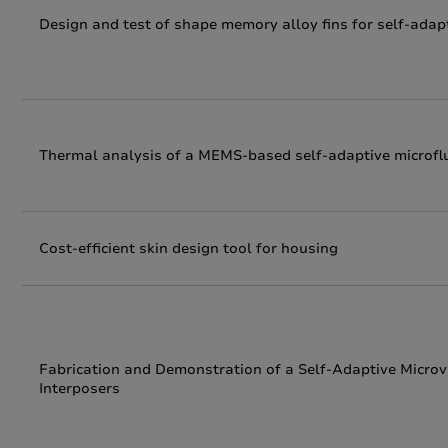
Design and test of shape memory alloy fins for self-adapti
Thermal analysis of a MEMS-based self-adaptive microflu
Cost-efficient skin design tool for housing
Fabrication and Demonstration of a Self-Adaptive Microva
Interposers