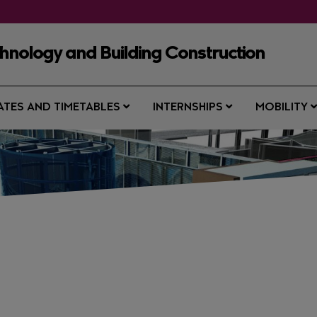
chnology and Building Construction
ATES AND TIMETABLES
INTERNSHIPS
MOBILITY