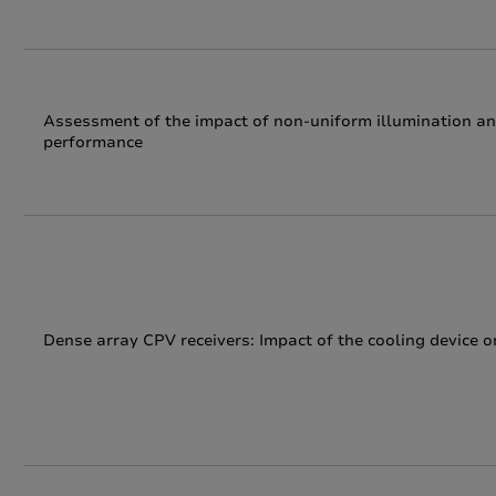
Assessment of the impact of non-uniform illumination an
performance
Dense array CPV receivers: Impact of the cooling device on