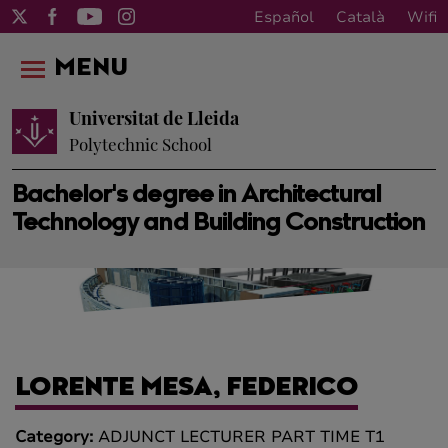
Español
Català
Wifi
MENU
Universitat de Lleida
Polytechnic School
Bachelor's degree in Architectural
Technology and Building Construction
LORENTE MESA, FEDERICO
Category:
ADJUNCT LECTURER PART TIME T1