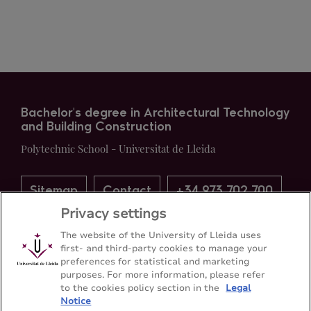
Bachelor's degree in Architectural Technology
and Building Construction
Polytechnic School - Universitat de Lleida
Sitemap
Contact
+34 973 702 700
Privacy settings
The website of the University of Lleida uses
first- and third-party cookies to manage your
preferences for statistical and marketing
purposes. For more information, please refer
to the cookies policy section in the
Legal
Notice