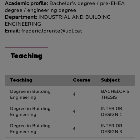
Academic profile:
Bachelor's degree / pre-EHEA
degree / engineering degree
Department:
INDUSTRIAL AND BUILDING
ENGINEERING
Email:
frederic.lorente@udl.cat
Teaching
Teaching
Course
Subject
Degree in Building
BACHELOR'S
4
Engineering
THESIS
Degree in Building
INTERIOR
4
Engineering
DESIGN 1
Degree in Building
INTERIOR
4
Engineering
DESIGN 3